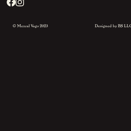
© Mezcal Vago 2023
Designed by
BS LL