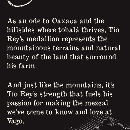
As an ode to Oaxaca and the
hillsides where tobalá thrives, Tío
Rey’s medallion represents the
mountainous terrains and natural
beauty of the land that surround
his farm.
And just like the mountains, it’s
Tío Rey’s strength that fuels his
passion for making the mezcal
we’ve come to know and love at
Vago.