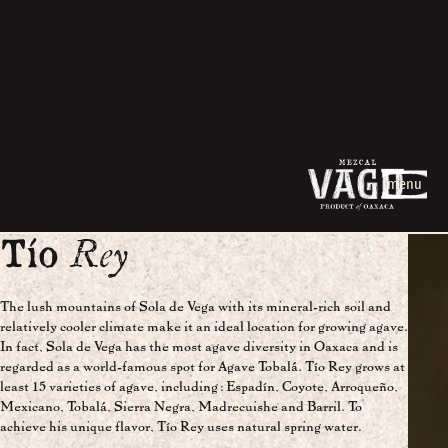
menu
Tío
Rey
The lush mountains of Sola de Vega with its mineral-rich soil and
relatively cooler climate make it an ideal location for growing agave.
In fact, Sola de Vega has the most agave diversity in Oaxaca and is
regarded as a world-famous spot for Agave Tobalá. Tío Rey grows at
least 15 varieties of agave, including: Espadín, Coyote, Arroqueño,
Mexicano, Tobalá, Sierra Negra, Madrecuishe and Barril. To
achieve his unique flavor, Tío Rey uses natural spring water.