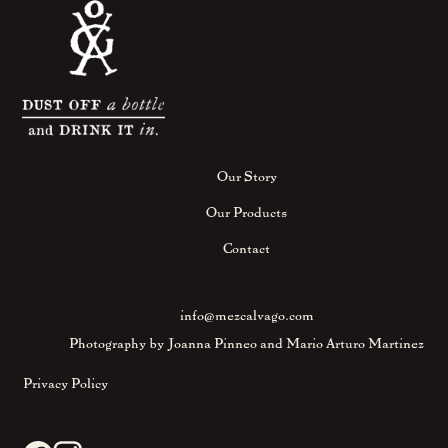
Our Story
Our Products
Contact
info@mezcalvago.com
Photography by Joanna Pinneo and Mario Arturo Martinez
Privacy Policy